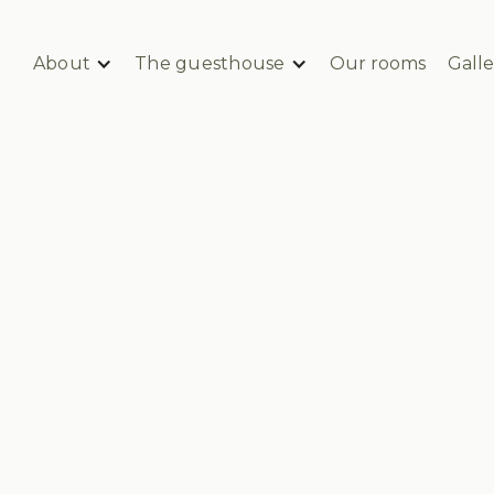
About
The guesthouse
Our rooms
Galle