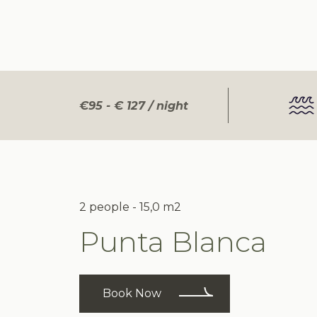
€95 - € 127 / night
2 people - 15,0 m2
Punta Blanca
Book Now