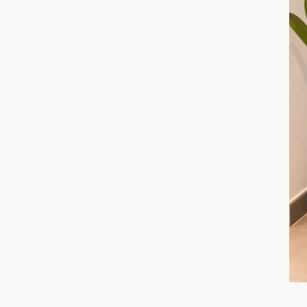
Slide 4 of 7.