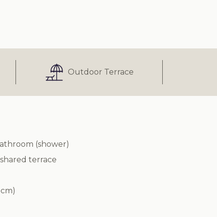
Outdoor Terrace
bathroom (shower)
 shared terrace
 cm)