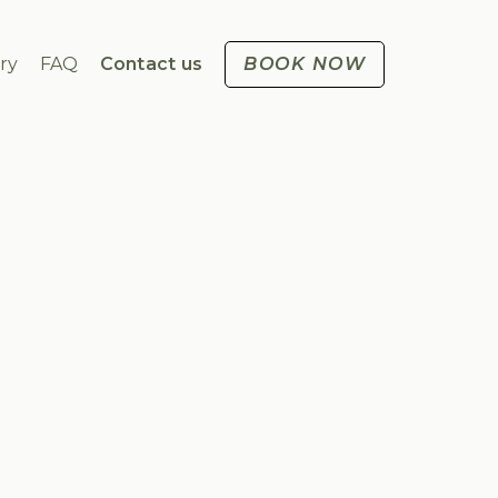
ry
FAQ
Contact us
BOOK NOW