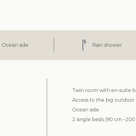
Ocean side
Rain shower
Twin room with en-suite 
Access to the big outdoor
Ocean side
2 single beds (90 cm –200